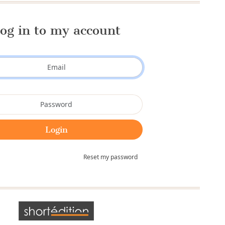
og in to my account
Reset my password