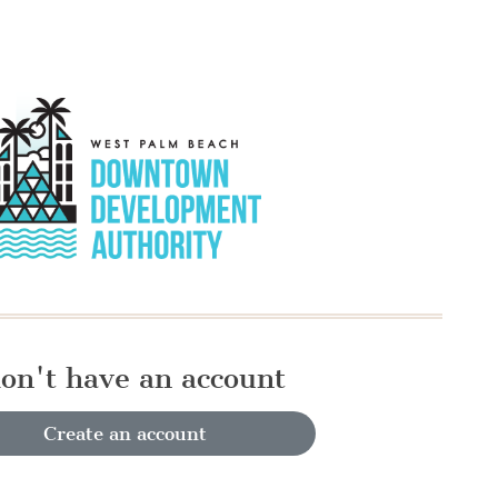
don't have an account
Create an account