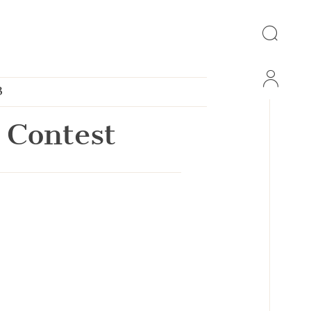
3
 Contest