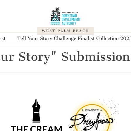
WEST PALM BEACH
est
Tell Your Story Challenge Finalist Collection 202
our Story" Submission