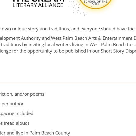
own unique story and traditions, and everyone should have the o
pment Authority and West Palm Beach Arts & Entertainment Dist
traditions by inviting local writers living in West Palm Beach to s
allenge for the opportunity to be published in our Short Story Dis
nfiction, and/or poems
 per author
spacing included
s (read aloud)
ter and live in Palm Beach County