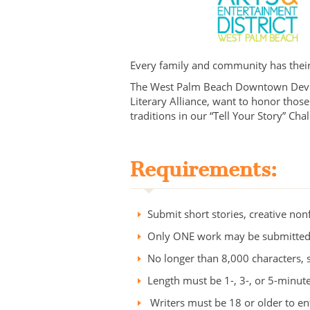
Every family and community has their 
The West Palm Beach Downtown Develo
Literary Alliance, want to honor those 
traditions in our “Tell Your Story” Ch
Requirements:
Submit short stories, creative no
Only ONE work may be submitted
No longer than 8,000 characters, 
Length must be 1-, 3-, or 5-minute
Writers must be 18 or older to en