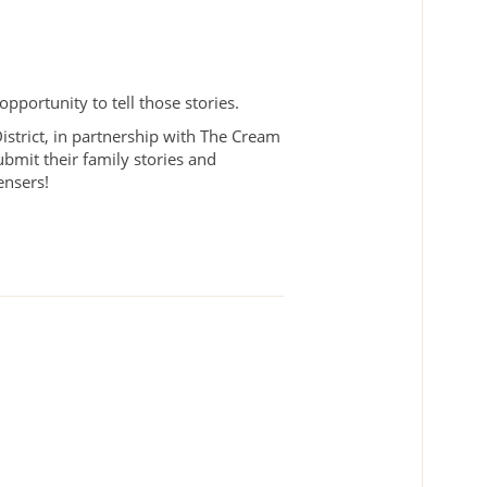
pportunity to tell those stories.
rict, in partnership with The Cream
ubmit their family stories and
pensers!