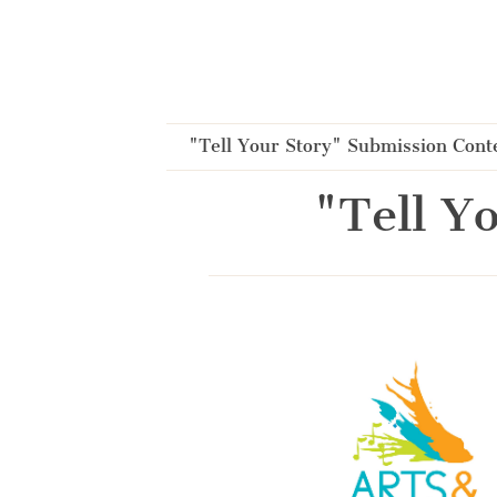
Cookies management panel
"Tell Your Story" Submission Cont
"Tell Y